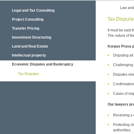
Law and
Legal and Tax Consulting
Tax Dispute
Project Consulting
Transfer Pricing
It must be said t
The nature of th
Investment Structuring
Land and Real Estate
Korpus Prava pr
Intellectual property
Disputing all
Economic Disputes and Bankruptcy
Challenging an
Tax Disputes
Disputes rela
Confirmation
Cases of maj
Our lawyers prot
Receiving a c
Protecting cl
authorities;