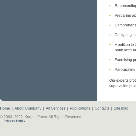
Representing
Preparing app
Comprehensiv
Designing th
A petition to
bank accoun
Exercising pr
Participating
Our experts prot
supervision pro
Home
|
About Company
|
All Services
|
Publications
|
Contacts
|
Site map
© 2003–2022, Korpus Prava. All Rights Reserved
Privacy Policy