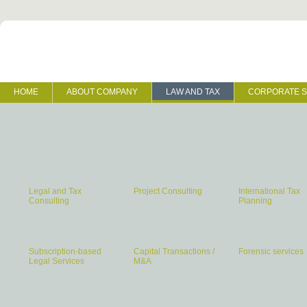
HOME
ABOUT COMPANY
LAW AND TAX
CORPORATE S
Legal and Tax
Project Consulting
International Tax
Consulting
Planning
Subscription-based
Capital Transactions /
Forensic services
Legal Services
M&A